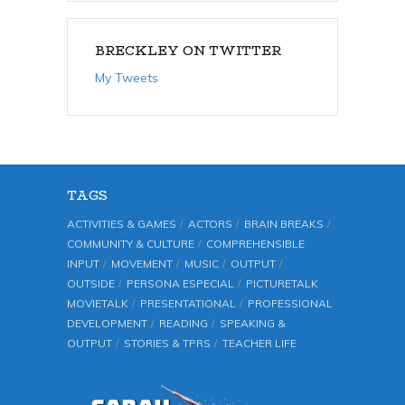
BRECKLEY ON TWITTER
My Tweets
TAGS
ACTIVITIES & GAMES
ACTORS
BRAIN BREAKS
COMMUNITY & CULTURE
COMPREHENSIBLE
INPUT
MOVEMENT
MUSIC
OUTPUT
OUTSIDE
PERSONA ESPECIAL
PICTURETALK
MOVIETALK
PRESENTATIONAL
PROFESSIONAL
DEVELOPMENT
READING
SPEAKING &
OUTPUT
STORIES & TPRS
TEACHER LIFE