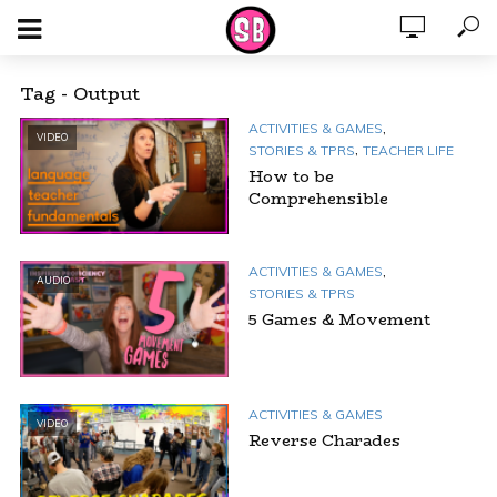
Tag - Output
,
ACTIVITIES & GAMES
VIDEO
,
STORIES & TPRS
TEACHER LIFE
How to be
Comprehensible
,
ACTIVITIES & GAMES
AUDIO
STORIES & TPRS
5 Games & Movement
ACTIVITIES & GAMES
VIDEO
Reverse Charades