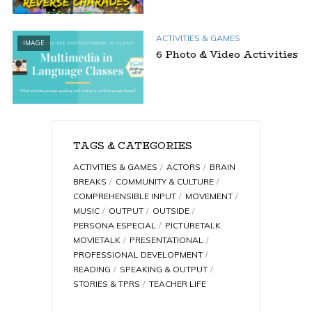
ACTIVITIES & GAMES
IMAGE
6 Photo & Video Activities
TAGS & CATEGORIES
ACTIVITIES & GAMES
ACTORS
BRAIN
BREAKS
COMMUNITY & CULTURE
COMPREHENSIBLE INPUT
MOVEMENT
MUSIC
OUTPUT
OUTSIDE
PERSONA ESPECIAL
PICTURETALK
MOVIETALK
PRESENTATIONAL
PROFESSIONAL DEVELOPMENT
READING
SPEAKING & OUTPUT
STORIES & TPRS
TEACHER LIFE