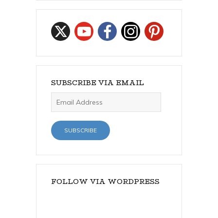
SUBSCRIBE VIA EMAIL
Email
Address
SUBSCRIBE
FOLLOW VIA WORDPRESS