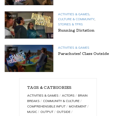
,
ACTIVITIES & GAMES
VIDEO
,
CULTURE & COMMUNITY
STORIES & TPRS
Running Dictation
ACTIVITIES & GAMES
VIDEO
Parachutes! Class Outside
TAGS & CATEGORIES
ACTIVITIES & GAMES
ACTORS
BRAIN
BREAKS
COMMUNITY & CULTURE
COMPREHENSIBLE INPUT
MOVEMENT
MUSIC
OUTPUT
OUTSIDE