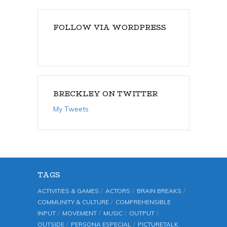
FOLLOW VIA WORDPRESS
BRECKLEY ON TWITTER
My Tweets
TAGS
ACTIVITIES & GAMES
ACTORS
BRAIN BREAKS
COMMUNITY & CULTURE
COMPREHENSIBLE
INPUT
MOVEMENT
MUSIC
OUTPUT
OUTSIDE
PERSONA ESPECIAL
PICTURETALK