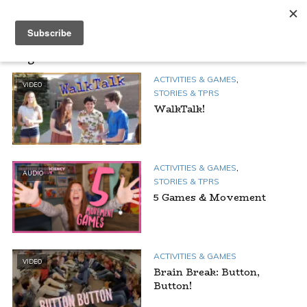
Tag - Outside
,
ACTIVITIES & GAMES
VIDEO
STORIES & TPRS
WalkTalk!
,
ACTIVITIES & GAMES
AUDIO
STORIES & TPRS
5 Games & Movement
ACTIVITIES & GAMES
VIDEO
Brain Break: Button,
Button!