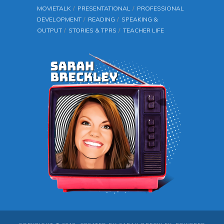
MOVIETALK
PRESENTATIONAL
PROFESSIONAL
DEVELOPMENT
READING
SPEAKING &
OUTPUT
STORIES & TPRS
TEACHER LIFE