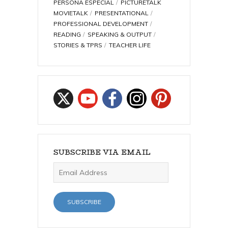
PERSONA ESPECIAL
PICTURETALK
MOVIETALK
PRESENTATIONAL
PROFESSIONAL DEVELOPMENT
READING
SPEAKING & OUTPUT
STORIES & TPRS
TEACHER LIFE
SUBSCRIBE VIA EMAIL
Email
Address
SUBSCRIBE