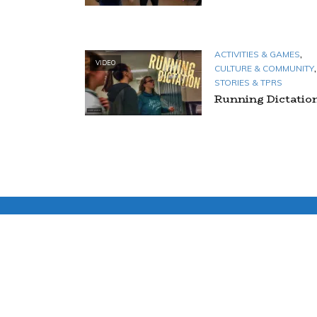
,
ACTIVITIES & GAMES
VIDEO
,
CULTURE & COMMUNITY
STORIES & TPRS
Running Dictatio
TAGS
ACTIVITIES & GAMES
ACTORS
BRAIN
BREAKS
COMMUNITY & CULTURE
COMPREHENSIBLE INPUT
MOVEMENT