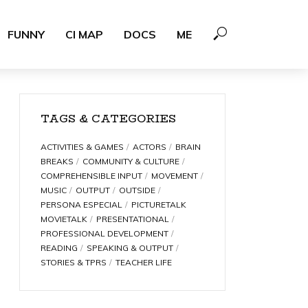
FUNNY
CI MAP
DOCS
ME
TAGS & CATEGORIES
ACTIVITIES & GAMES
ACTORS
BRAIN
BREAKS
COMMUNITY & CULTURE
COMPREHENSIBLE INPUT
MOVEMENT
MUSIC
OUTPUT
OUTSIDE
PERSONA ESPECIAL
PICTURETALK
MOVIETALK
PRESENTATIONAL
PROFESSIONAL DEVELOPMENT
READING
SPEAKING & OUTPUT
STORIES & TPRS
TEACHER LIFE