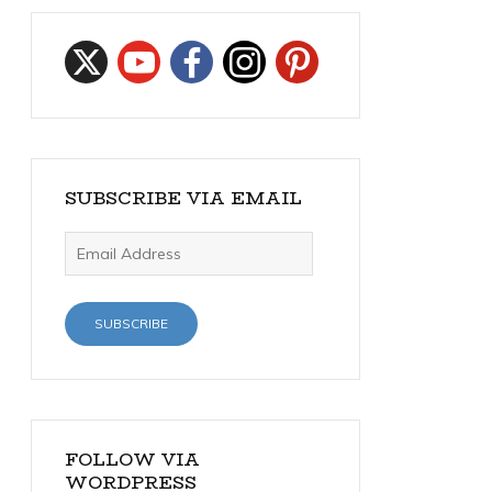
SUBSCRIBE VIA EMAIL
Email
Address
SUBSCRIBE
FOLLOW VIA
WORDPRESS