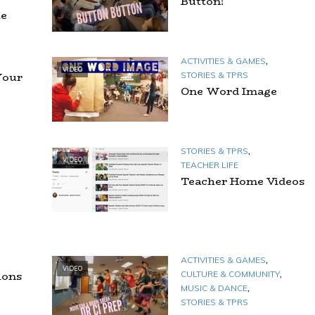
Button!
te
,
ACTIVITIES & GAMES
VIDEO
Your
STORIES & TPRS
One Word Image
,
STORIES & TPRS
VIDEO
TEACHER LIFE
Teacher Home Videos
,
ACTIVITIES & GAMES
VIDEO
,
ions
CULTURE & COMMUNITY
,
MUSIC & DANCE
STORIES & TPRS