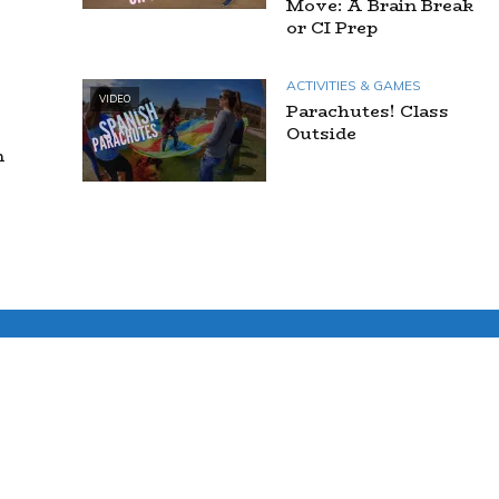
Move: A Brain Break
or CI Prep
ACTIVITIES & GAMES
VIDEO
Parachutes! Class
Outside
n