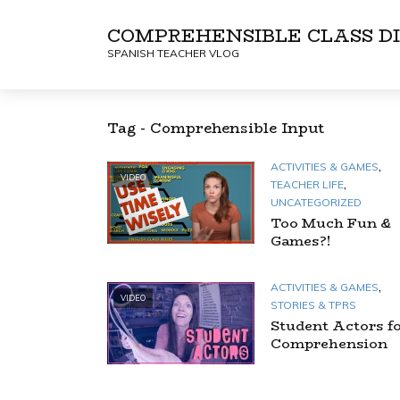
COMPREHENSIBLE CLASS DI
SPANISH TEACHER VLOG
Tag - Comprehensible Input
,
ACTIVITIES & GAMES
VIDEO
,
TEACHER LIFE
UNCATEGORIZED
Too Much Fun &
Games?!
,
ACTIVITIES & GAMES
VIDEO
STORIES & TPRS
Student Actors f
Comprehension