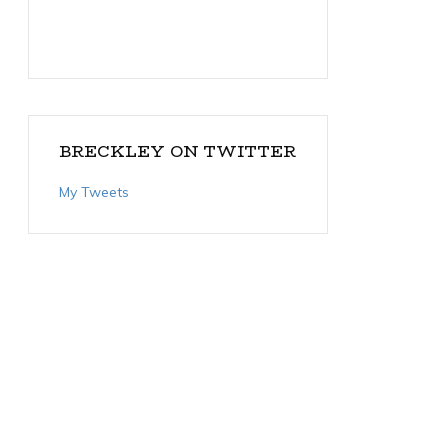
BRECKLEY ON TWITTER
My Tweets