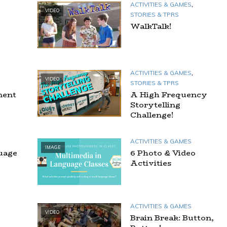
,
ACTIVITIES & GAMES
VIDEO
STORIES & TPRS
WalkTalk!
,
ACTIVITIES & GAMES
VIDEO
STORIES & TPRS
ment
A High Frequency
Storytelling
Challenge!
ACTIVITIES & GAMES
IMAGE
uage
6 Photo & Video
Activities
ACTIVITIES & GAMES
VIDEO
Brain Break: Button,