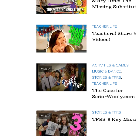
StoryTime: The
Missing Substitu
TEACHER LIFE
VIDEO
Teachers! Share 
Videos!
,
ACTIVITIES & GAMES
VIDEO
,
MUSIC & DANCE
,
STORIES & TPRS
TEACHER LIFE
The Case for
SeñorWooly.com
STORIES & TPRS
VIDEO
TPRS: 3 Key Miss