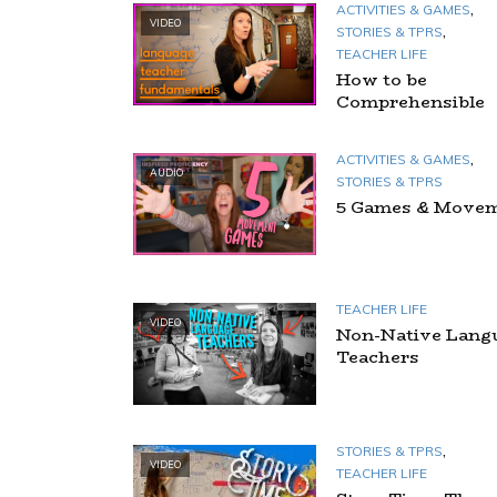
,
ACTIVITIES & GAMES
VIDEO
,
STORIES & TPRS
TEACHER LIFE
How to be
Comprehensible
,
ACTIVITIES & GAMES
AUDIO
STORIES & TPRS
5 Games & Move
TEACHER LIFE
VIDEO
Non-Native Lang
Teachers
,
STORIES & TPRS
VIDEO
TEACHER LIFE