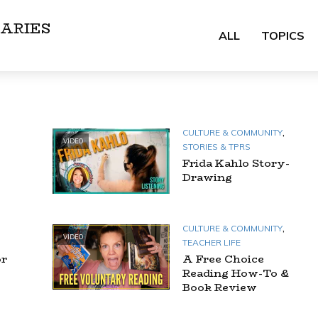
ARIES
ALL
TOPICS
,
CULTURE & COMMUNITY
VIDEO
STORIES & TPRS
Frida Kahlo Story-
Drawing
,
CULTURE & COMMUNITY
VIDEO
TEACHER LIFE
or
A Free Choice
Reading How-To &
Book Review