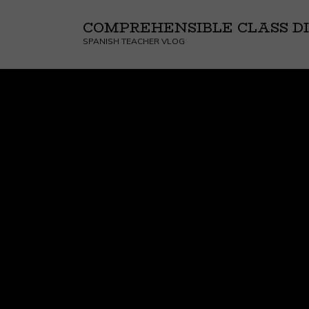
COMPREHENSIBLE CLASS DI
SPANISH TEACHER VLOG