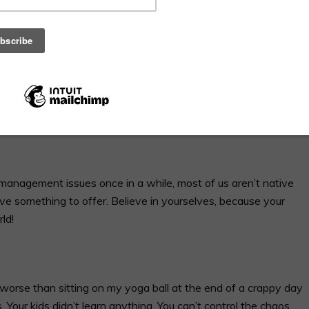
and over lately, and I never know how to answer it without
ation. No, I’m not talking about that super awkward moment
on’t have children (we’re probably selfish/I must hate
 confused people who wonder why I would want to share videos
ac, but I AM totally obsessed with second language acquisition
 when I’m asked why I manage a vlog, I’ll simply forward this
management issues once in a while, most of us aren’t native
ve something to offer. Believe in yourselves, because your
ld!
worse than sitting on my yoga ball at the end of a crappy day
s. Your kids didn’t learn anything. You can’t control the chaos.