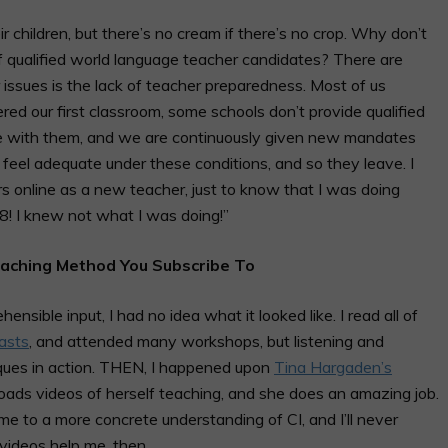
r children, but there’s no cream if there’s no crop. Why don’t
of qualified world language teacher candidates? There are
 issues is the lack of teacher preparedness. Most of us
ed our first classroom, some schools don’t provide qualified
te with them, and we are continuously given new mandates
er feel adequate under these conditions, and so they leave. I
 online as a new teacher, just to know that I was doing
08! I knew not what I was doing!”
eaching Method You Subscribe To
sible input, I had no idea what it looked like. I read all of
asts
, and attended many workshops, but listening and
iques in action. THEN, I happened upon
Tina Hargaden’s
loads videos of herself teaching, and she does an amazing job.
e to a more concrete understanding of CI, and I’ll never
g videos help me, then…