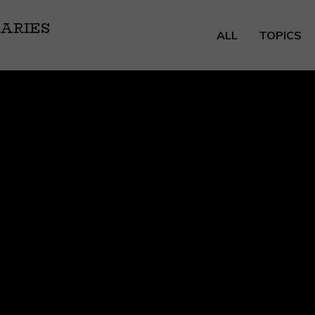
ARIES
ALL
TOPICS