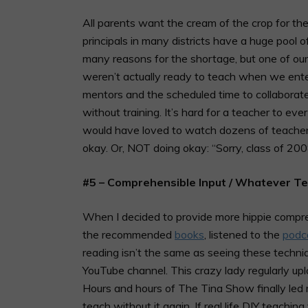
All parents want the cream of the crop for thei
principals in many districts have a huge pool 
many reasons for the shortage, but one of our
weren’t actually ready to teach when we enter
mentors and the scheduled time to collabora
without training. It’s hard for a teacher to ev
would have loved to watch dozens of teachers
okay. Or, NOT doing okay: “Sorry, class of 20
#5 – Comprehensible Input / Whatever T
When I decided to provide more hippie comprehen
the recommended
books
, listened to the
podc
reading isn’t the same as seeing these techn
YouTube channel. This crazy lady regularly up
Hours and hours of The Tina Show finally led m
teach without it again. If real life DIY teachin