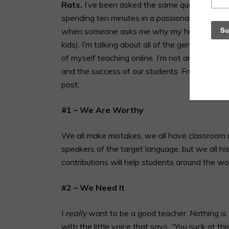
Rats.
I’ve been asked the same question over 
spending ten minutes in a passionate convers
when someone asks me why my husband and I d
kids). I’m talking about all of the genuinely
of myself teaching online. I’m not an egomani
and the success of our students. From now on,
post:
#1 – We Are Worthy
We all make mistakes, we all have classroom 
speakers of the target language, but we all ha
contributions will help students around the wor
#2 – We Need It
I
really
want to be a good teacher. Nothing is 
with the little voice that says, “You suck at thi