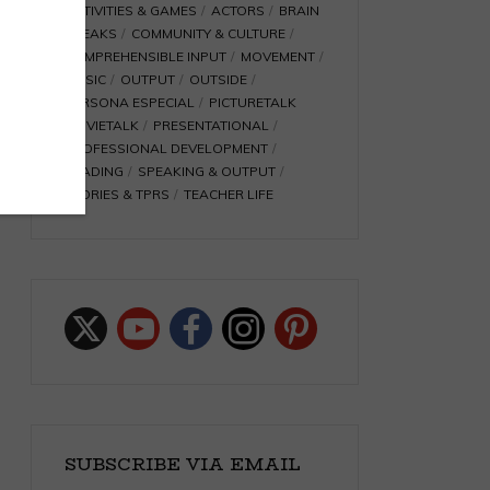
ACTIVITIES & GAMES
ACTORS
BRAIN
BREAKS
COMMUNITY & CULTURE
COMPREHENSIBLE INPUT
MOVEMENT
MUSIC
OUTPUT
OUTSIDE
PERSONA ESPECIAL
PICTURETALK
MOVIETALK
PRESENTATIONAL
PROFESSIONAL DEVELOPMENT
READING
SPEAKING & OUTPUT
STORIES & TPRS
TEACHER LIFE
SUBSCRIBE VIA EMAIL