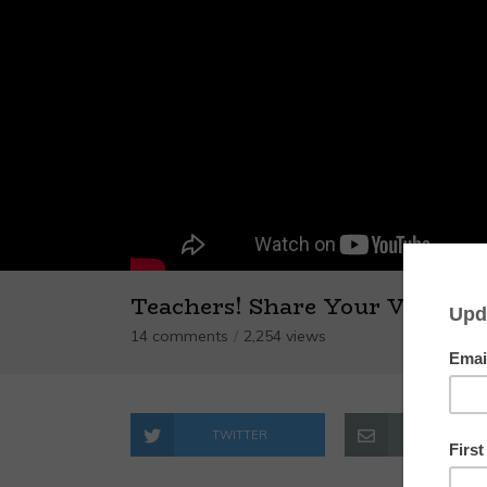
Teachers! Share Your Videos!
14 comments
2,254 views
TWITTER
EMAIL