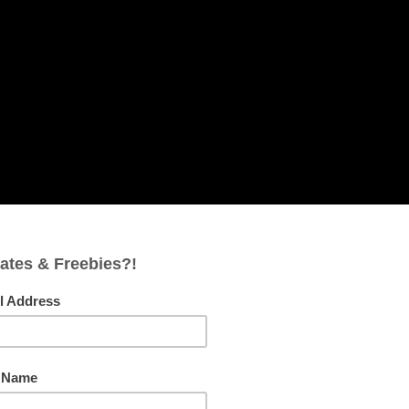
FACEBOOK
PINTEREST