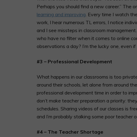
Perhaps you should find a new career.” The on
learning and improving
. Every time I watch th
work, I hear numerous TL errors, I notice indi
and I see missteps in classroom management. Si
who have no filter when it comes to online 
observations a day? I’m the lucky one, even if
#3 – Professional Development
What happens in our classrooms is too privat
around their schools, let alone from around 
professional development time in order to impr
don’t make teacher preparation a priority: they d
schedules. Sharing videos of our classes is 
and I’m probably stalking some poor teacher o
#4 – The Teacher Shortage