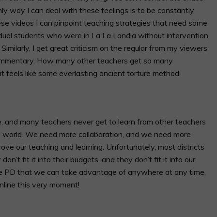
ly way I can deal with these feelings is to be constantly
ese videos I can pinpoint teaching strategies that need some
vidual students who were in La La Landia without intervention,
milarly, I get great criticism on the regular from my viewers
commentary. How many other teachers get so many
 it feels like some everlasting ancient torture method.
e, and many teachers never get to learn from other teachers
the world. We need more collaboration, and we need more
ove our teaching and learning. Unfortunately, most districts
on’t fit it into their budgets, and they don’t fit it into our
free PD that we can take advantage of anywhere at any time,
nline this very moment!