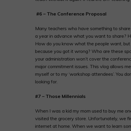
#6 – The Conference Proposal
Many teachers who have something to share d
a year in advance what you want to share? How
How do you know what the people want, but t
because you got it wrong? Who are these sp
your administration won’t cover the conferen
major commitment issues. This vlog allows me
myself or to my ‘workshop attendees’. You don’
looking for.
#7 – Those Millennials
When I was a kid my mom used to buy me one
visited the grocery store. Unfortunately, we fi
internet at home. When we want to learn some