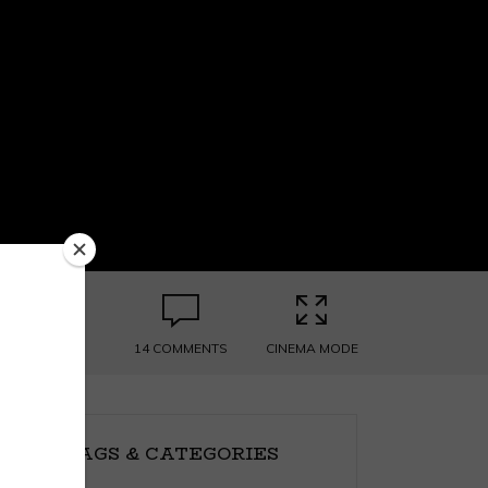
14 COMMENTS
CINEMA MODE
TAGS & CATEGORIES