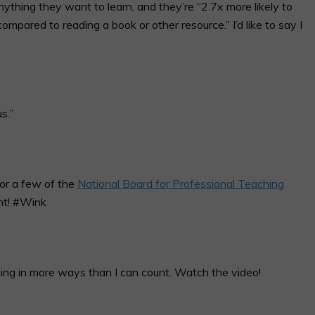
ything they want to learn, and they’re “2.7x more likely to
mpared to reading a book or other resource.” I’d like to say I
s.”
 for a few of the
National Board for Professional Teaching
nt! #Wink
ing in more ways than I can count. Watch the video!