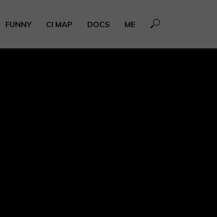
FUNNY
CI MAP
DOCS
ME