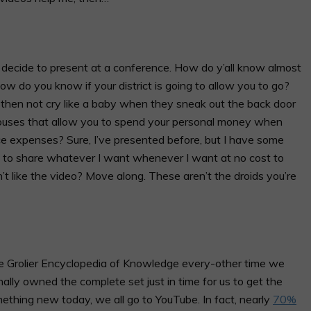
ecide to present at a conference. How do y’all know almost
 do you know if your district is going to allow you to go?
hen not cry like a baby when they sneak out the back door
ouses that allow you to spend your personal money when
ce expenses? Sure, I’ve presented before, but I have some
 to share whatever I want whenever I want at no cost to
t like the video? Move along. These aren’t the droids you’re
 Grolier Encyclopedia of Knowledge every-other time we
nally owned the complete set just in time for us to get the
thing new today, we all go to YouTube. In fact,
nearly
70%