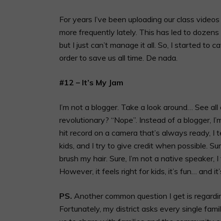
For years I’ve been uploading our class videos
more frequently lately. This has led to dozens 
but I just can’t manage it all. So, I started to
order to save us all time. De nada.
#12 – It’s My Jam
I’m not a blogger. Take a look around… See all
revolutionary? “Nope”. Instead of a blogger, I
hit record on a camera that’s always ready, I 
kids, and I try to give credit when possible. Su
brush my hair. Sure, I’m not a native speaker, 
However, it feels right for kids, it’s fun… and it
PS.
Another common question I get is regardin
Fortunately, my district asks every single fam