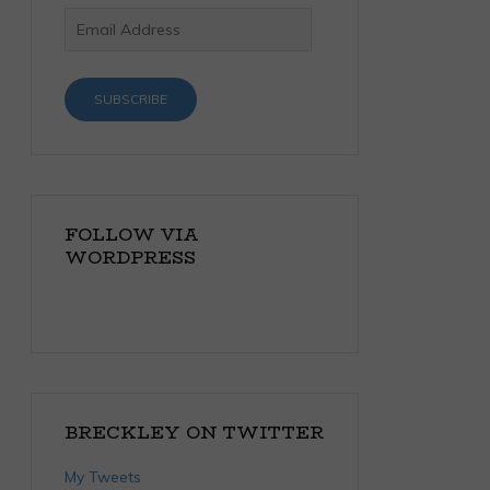
Email
Address
SUBSCRIBE
FOLLOW VIA
WORDPRESS
BRECKLEY ON TWITTER
My Tweets