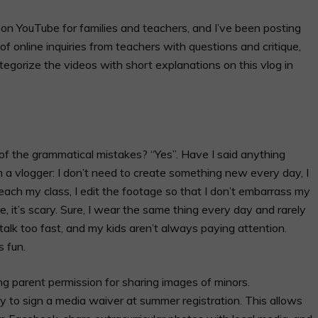
 on YouTube for families and teachers, and I’ve been posting
of online inquiries from teachers with questions and critique,
 categorize the videos with short explanations on this vlog in
 of the grammatical mistakes? “Yes”. Have I said anything
’m a vlogger: I don’t need to create something new every day, I
teach my class, I edit the footage so that I don’t embarrass my
re, it’s scary. Sure, I wear the same thing every day and rarely
I talk too fast, and my kids aren’t always paying attention.
’s fun.
g parent permission for sharing images of minors.
ily to sign a media waiver at summer registration. This allows