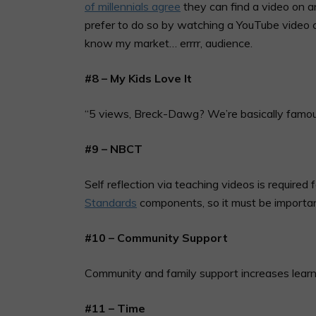
of millennials agree
they can find a video on an
prefer to do so by watching a YouTube video co
know my market… errrr, audience.
#8 – My Kids Love It
“5 views, Breck-Dawg? We’re basically famou
#9 – NBCT
Self reflection via teaching videos is required
Standards
components, so it must be importa
#10 – Community Support
Community and family support increases learn
#11 – Time