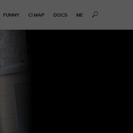
FUNNY
CI MAP
DOCS
ME