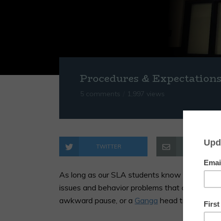
Procedures & Expectation
5 comments
1,997 views
TWITTER
EMAIL
As long as our SLA students know how we ex
issues and behavior problems that arise can b
awkward pause, or a
Ganga
head tilt.