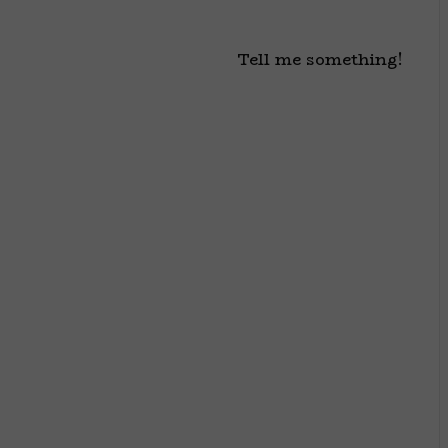
Tell me something!