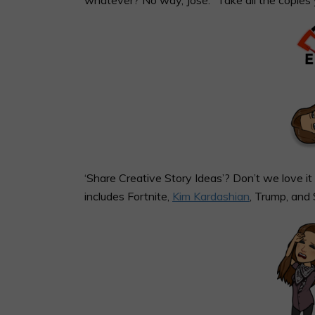
‘Share Creative Story Ideas’? Don’t we love 
includes Fortnite,
Kim Kardashian
, Trump, and