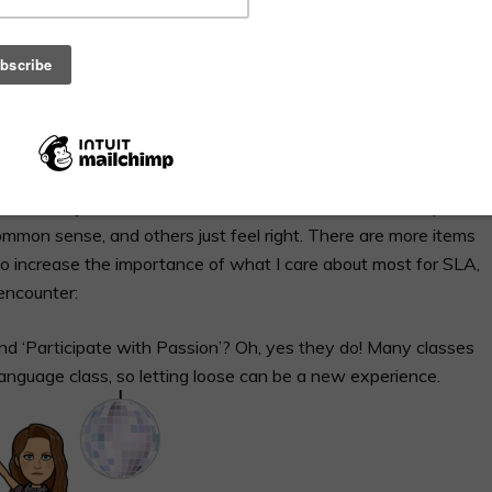
 clearly communicated so that students may have the best
arget language while explaining your guidelines to novices
nce translation and English have received a little vindication
ocate for an English display of our expectations. This allows us
he translation when students need a reminder, when we are
 some inkling that
an activity is going to get crazy
.
ss with many of our class norms. Some of these were adapted
ommon sense, and others just feel right. There are more items
ist to increase the importance of what I care about most for SLA,
encounter:
and ‘Participate with Passion’? Oh, yes they do! Many classes
 language class, so letting loose can be a new experience.