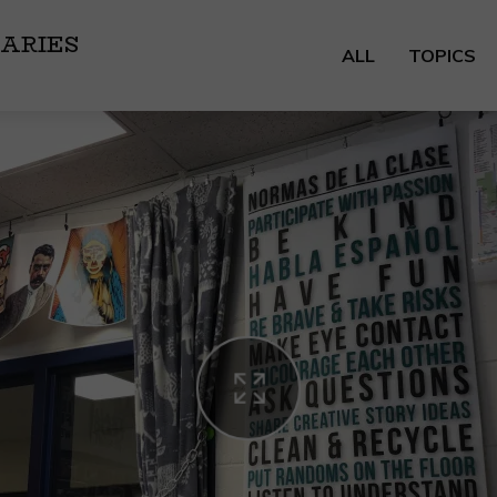
ARIES
ALL
TOPICS