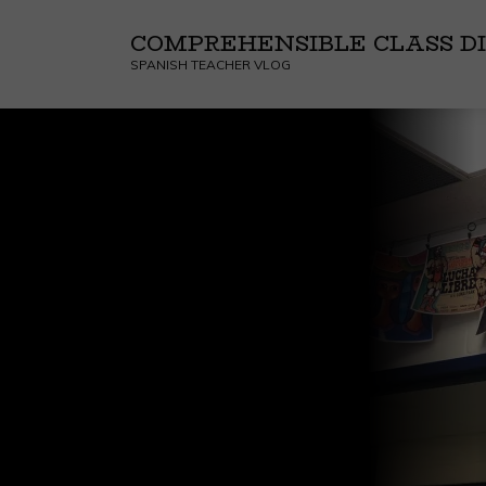
COMPREHENSIBLE CLASS DI
SPANISH TEACHER VLOG