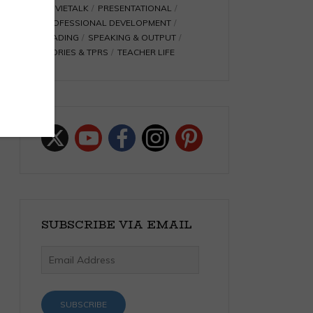
MOVIETALK
PRESENTATIONAL
PROFESSIONAL DEVELOPMENT
READING
SPEAKING & OUTPUT
STORIES & TPRS
TEACHER LIFE
SUBSCRIBE VIA EMAIL
Email
Address
SUBSCRIBE