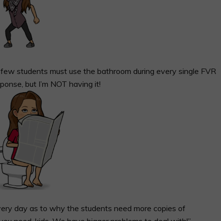
 a few students must use the bathroom during every single FVR
sponse, but I’m NOT having it!
 every day as to why the students need more copies of
you need, kids. We have bigger problems to deal with!”