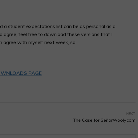
d a student expectations list can be as personal as a
 agree, feel free to download these versions that I
en agree with myself next week, so…
WNLOADS PAGE
NEXT
The Case for SeñorWooly.com