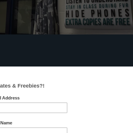
s
FACEBOOK
PINTEREST
pect them to participate, most classroom management
e addressed with a whisper, a teacher location change, an