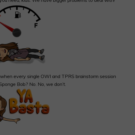
it when every single OWI and TPRS brainstorm session
 Sponge Bob? No. No, we don’t.