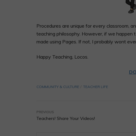
Procedures are unique for every classroom, an
teaching philosophy. However, if we happen to
made using Pages. If not, I probably wont ev
Happy Teaching, Locos.
DO
COMMUNITY & CULTURE
TEACHER LIFE
PREVIOUS
Teachers! Share Your Videos!