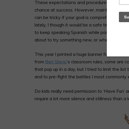
These expectations and procedures should be
chance at success. However, maintaining the t
can be tricky if your goal is comprehension. Si
lately, I though it would be a safe time to adv
to keep speaking Spanish while pointing at t
about to try something new, or when we have
This year I printed a huge banner for our cla
from
Ben Slavic
‘s classroom rules, some are c
that pop up in a day, but I tried to limit the l
and to pre-fight the battles I most commonly 
Do kids really need permission to ‘Have Fun’ 
require a lot more silence and stillness than a