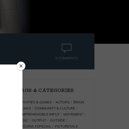
5 COMMENTS
TAGS & CATEGORIES
ACTIVITIES & GAMES
ACTORS
BRAIN
BREAKS
COMMUNITY & CULTURE
COMPREHENSIBLE INPUT
MOVEMENT
MUSIC
OUTPUT
OUTSIDE
PERSONA ESPECIAL
PICTURETALK