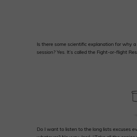
Is there some scientific explanation for why
session? Yes. It’s called the Fight-or-flight Re
Do I want to listen to the long lists excuses
whatever? No way, José. “Take all the copies 