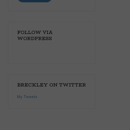
FOLLOW VIA
WORDPRESS
BRECKLEY ON TWITTER
My Tweets