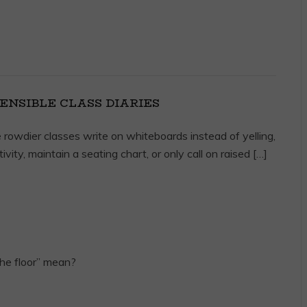
ENSIBLE CLASS DIARIES
 rowdier classes write on whiteboards instead of yelling,
ivity, maintain a seating chart, or only call on raised […]
he floor” mean?