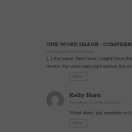
ONE WORD IMAGE - COMPREH
October 29, 2019 at 9:00 pm
[…] the same. Next time, I might have the
review the class rules right before the act
REPLY
Kelly Horn
December 17, 2018 at 7:50 pm
What does “put randoms on t
REPLY