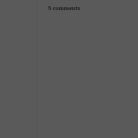
5 comments